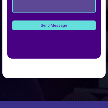
Send Message