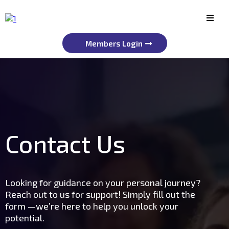
Members Login
Contact Us
Looking for guidance on your personal journey?
Reach out to us for support! Simply fill out the
form —we’re here to help you unlock your
potential.