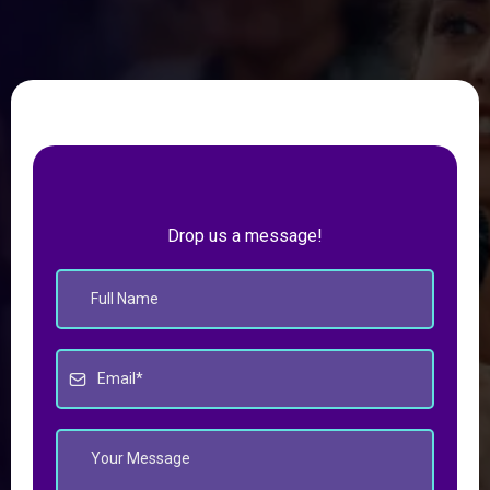
Drop us a message!