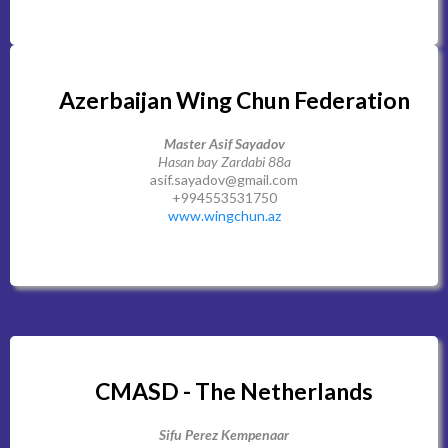
Azerbaijan Wing Chun Federation
Master Asif Sayadov
Hasan bay Zardabi 88a
asif.sayadov@gmail.com
+994553531750
www.wingchun.az
CMASD - The Netherlands
Sifu Perez Kempenaar