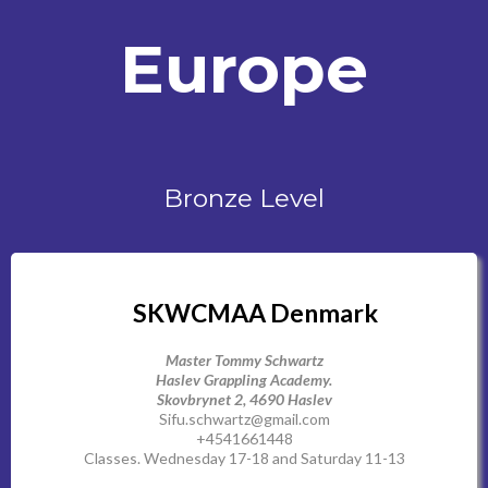
Europe
Bronze Level
SKWCMAA Denmark
Master Tommy Schwartz
Haslev Grappling Academy.
Skovbrynet 2, 4690 Haslev
Sifu.schwartz@gmail.com
+4541661448
Classes. Wednesday 17-18 and Saturday 11-13