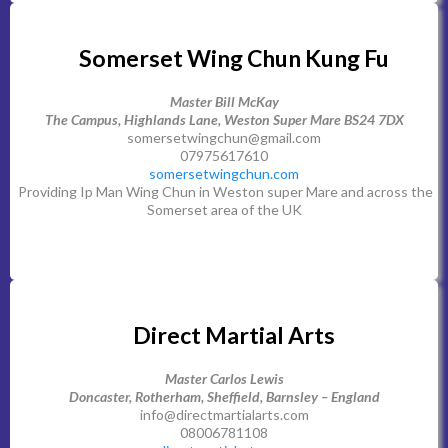
Somerset Wing Chun Kung Fu
Master Bill McKay
The Campus, Highlands Lane, Weston Super Mare BS24 7DX
somersetwingchun@gmail.com
07975617610
somersetwingchun.com
Providing Ip Man Wing Chun in Weston super Mare and across the
Somerset area of the UK
Direct Martial Arts
Master Carlos Lewis
Doncaster, Rotherham, Sheffield, Barnsley – England
info@directmartialarts.com
08006781108