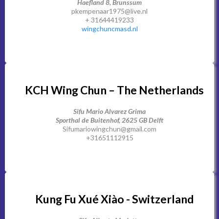
Haefland 8, Brunssum
pkempenaar1975@live.nl
+ 31644419233
wingchuncmasd.nl
KCH Wing Chun – The Netherlands
Sifu Mario Alvarez Grima
Sporthal de Buitenhof, 2625 GB Delft
Sifumariowingchun@gmail.com
+31651112915
Kung Fu Xué Xiào - Switzerland