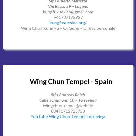
Sifu Alberto Marletta
Via Besso 59 – Lugano
kungfuxuexiao@gmail.com
+41787172927
kungfuxuexiao.org/
Wing Chun Kung Fu – Qi Gong – Difesa personale
Wing Chun Tempel - Spain
Sifu Andreas Reich
Calle Schumann 10 – Torrevieja
Wingchuntempel@web.de
00491712725753
YouTube Wing Chun Tempel Torrevieja