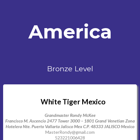
America
Bronze Level
White Tiger Mexico
Grandmaster Rondy McKee
Francisco M. Ascencio 2477 Tower 3000 – 1801 Grand Venetian Zona
Hotelera Nte. Puerto Vallarta Jalisco Mex C.P. 48333 JALISCO Mexico
MasterRondy@gmail.com
523221006428