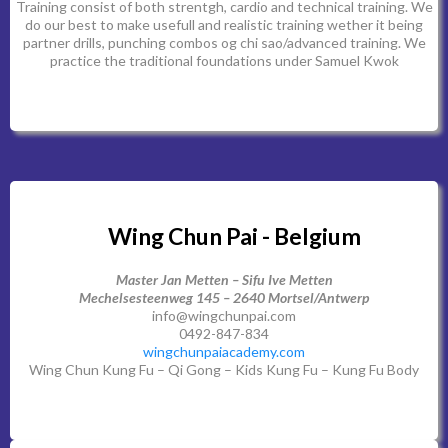
Training consist of both strentgh, cardio and technical training. We
do our best to make usefull and realistic training wether it being
partner drills, punching combos og chi sao/advanced training. We
practice the traditional foundations under Samuel Kwok
Wing Chun Pai - Belgium
Master Jan Metten – Sifu Ive Metten
Mechelsesteenweg 145 – 2640 Mortsel/Antwerp
info@wingchunpai.com
0492-847-834
wingchunpaiacademy.com
Wing Chun Kung Fu – Qi Gong – Kids Kung Fu – Kung Fu Body