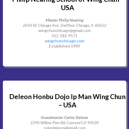
USA
Master Philip Nearing
2643 W. Chicago Ave. 2nd floor Chicago, Il. 60622
wingchunchicago@gmail.com
312-282-9571
wingchunchicago.com
Established 1989
Deleon Honbu Dojo Ip Man Wing Chun
– USA
Grandmaster Carlos Deleon
2290 Willow Pass Rd, Concord CA 94520
sokedeleon@gmail.com