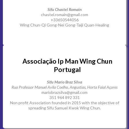
Sifu Chastel Romain
chastel.romain@gmail.com
+33650544056
Wing Chun-Qi Gong-Nei Gong-Taiji Quan-Healing
Associação Ip Man Wing Chun
Portugal
Sifu Mario Braz Silva
Rua Professor Manuel Avila Coelho, Angustias, Horta Faial Açores
mariobrazsilva@gmail.com
351 964 892 331
Non profit Association founded in 2015 with the objective of
spreading Sifu Samuel Kwok Wing Chun.