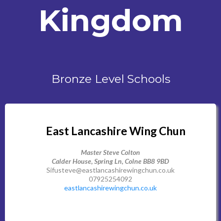
Kingdom
Bronze Level Schools
East Lancashire Wing Chun
Master Steve Colton
Calder House, Spring Ln, Colne BB8 9BD
Sifusteve@eastlancashirewingchun.co.uk
07925254092
eastlancashirewingchun.co.uk