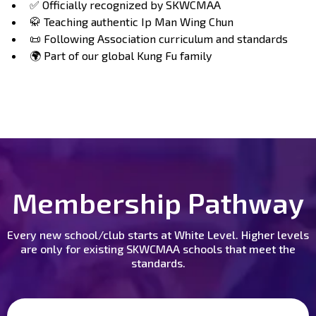
✅ Officially recognized by SKWCMAA
🥋 Teaching authentic Ip Man Wing Chun
📜 Following Association curriculum and standards
🌍 Part of our global Kung Fu family
Membership Pathway
Every new school/club starts at White Level. Higher levels
are only for existing SKWCMAA schools that meet the
standards.