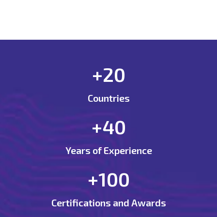
+20
Countries
+40
Years of Experience
+100
Certifications and Awards