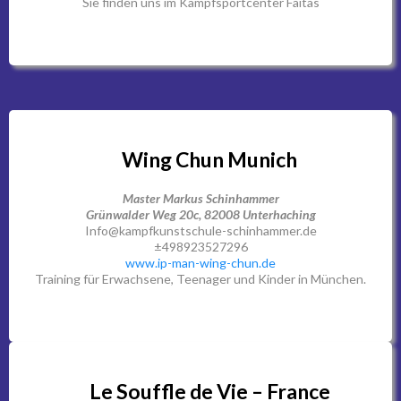
Sie finden uns im Kampfsportcenter Faitas
Wing Chun Munich
Master Markus Schinhammer
Grünwalder Weg 20c, 82008 Unterhaching
Info@kampfkunstschule-schinhammer.de
±498923527296
www.ip-man-wing-chun.de
Training für Erwachsene, Teenager und Kinder in München.
Le Souffle de Vie – France