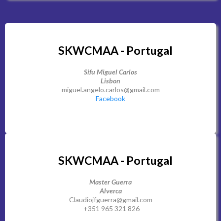
SKWCMAA - Portugal
Sifu Miguel Carlos
Lisbon
miguel.angelo.carlos@gmail.com
Facebook
SKWCMAA - Portugal
Master Guerra
Alverca
Claudiojfguerra@gmail.com
+351 965 321 826