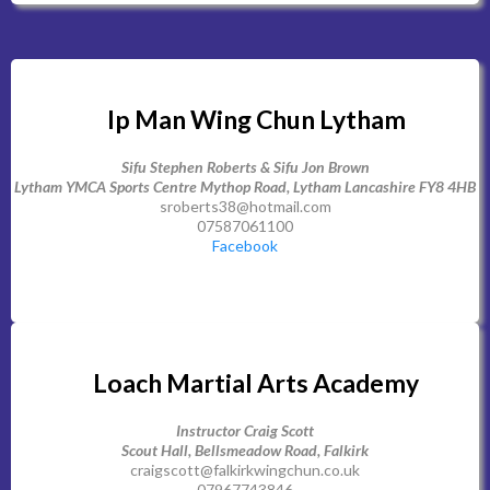
Ip Man Wing Chun Lytham
Sifu Stephen Roberts & Sifu Jon Brown
Lytham YMCA Sports Centre Mythop Road, Lytham Lancashire FY8 4HB
sroberts38@hotmail.com
07587061100
Facebook
Loach Martial Arts Academy
Instructor Craig Scott
Scout Hall, Bellsmeadow Road, Falkirk
craigscott@falkirkwingchun.co.uk
07967743846