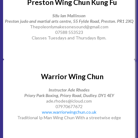
Preston Wing Chun Kung Fu
Sifu Ian Mallinson
Preston judo and martial arts centre, 55 Fylde Road, Preston. PR1 2XQ
Thepoleonlymakesonesound@gmail.com
07588 553523
Classes Tuesdays and Thursdays 8pm.
Warrior Wing Chun
Instructor Ade Rhodes
Priory Park Boxing, Priory Road, Dudley. DY1 4EY
ade.rhodes@icloud.com
07970677672
www.warriorwingchun.co.uk
Traditional Ip Man Wing Chun With a streetwise edge