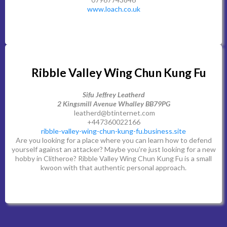
www.loach.co.uk
Ribble Valley Wing Chun Kung Fu
Sifu Jeffrey Leatherd
2 Kingsmill Avenue Whalley BB79PG
leatherd@btinternet.com
+447360022166
ribble-valley-wing-chun-kung-fu.business.site
Are you looking for a place where you can learn how to defend
yourself against an attacker? Maybe you’re just looking for a new
hobby in Clitheroe? Ribble Valley Wing Chun Kung Fu is a small
kwoon with that authentic personal approach.