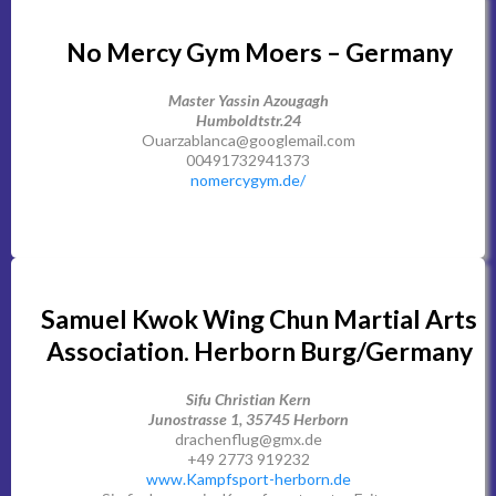
No Mercy Gym Moers – Germany
Master Yassin Azougagh
Humboldtstr.24
Ouarzablanca@googlemail.com
00491732941373
nomercygym.de/
Samuel Kwok Wing Chun Martial Arts
Association. Herborn Burg/Germany
Sifu Christian Kern
Junostrasse 1, 35745 Herborn
drachenflug@gmx.de
+49 2773 919232
www.Kampfsport-herborn.de