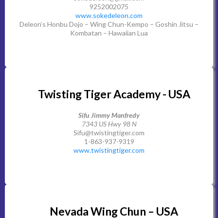
9252002075
www.sokedeleon.com
Deleon’s Honbu Dojo – Wing Chun-Kempo – Goshin Jitsu –
Kombatan – Hawaiian Lua
Twisting Tiger Academy - USA
Sifu Jimmy Manfredy
7343 US Hwy 98 N
Sifu@twistingtiger.com
1-863-937-9319
www.twistingtiger.com
Nevada Wing Chun – USA