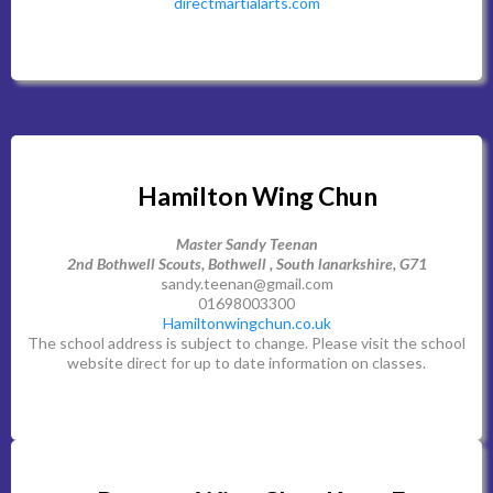
directmartialarts.com
Hamilton Wing Chun
Master Sandy Teenan
2nd Bothwell Scouts, Bothwell , South lanarkshire, G71
sandy.teenan@gmail.com
01698003300
Hamiltonwingchun.co.uk
The school address is subject to change. Please visit the school
website direct for up to date information on classes.