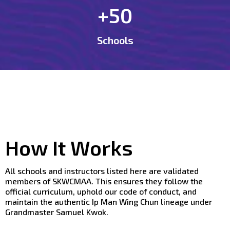
+50
Schools
How It Works
All schools and instructors listed here are validated
members of SKWCMAA. This ensures they follow the
official curriculum, uphold our code of conduct, and
maintain the authentic Ip Man Wing Chun lineage under
Grandmaster Samuel Kwok.