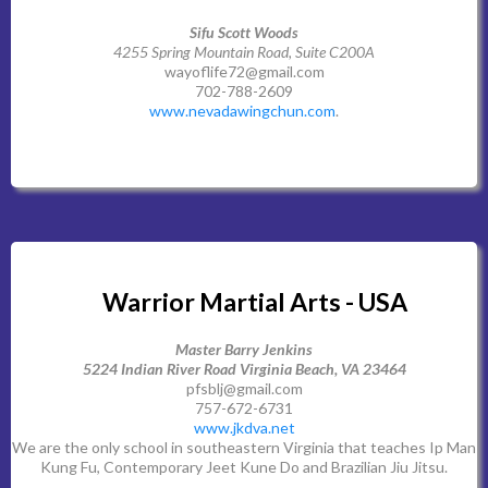
Sifu Scott Woods
4255 Spring Mountain Road, Suite C200A
wayoflife72@gmail.com
702-788-2609
www.nevadawingchun.com
.
Warrior Martial Arts - USA
Master Barry Jenkins
5224 Indian River Road Virginia Beach, VA 23464
pfsblj@gmail.com
757-672-6731
www.jkdva.net
We are the only school in southeastern Virginia that teaches Ip Man
Kung Fu, Contemporary Jeet Kune Do and Brazilian Jiu Jitsu.