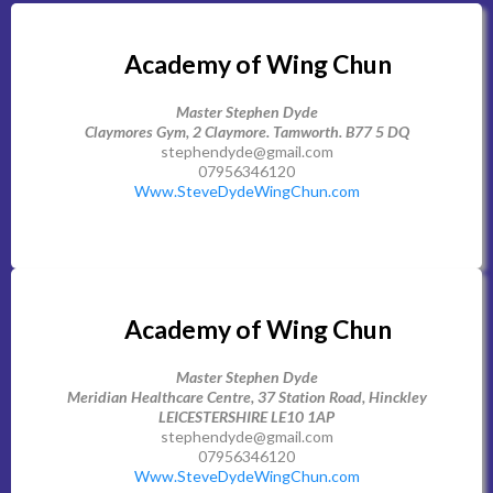
Academy of Wing Chun
Master Stephen Dyde
Claymores Gym, 2 Claymore. Tamworth. B77 5 DQ
stephendyde@gmail.com
07956346120
Www.SteveDydeWingChun.com
Academy of Wing Chun
Master Stephen Dyde
Meridian Healthcare Centre, 37 Station Road, Hinckley
LEICESTERSHIRE LE10 1AP
stephendyde@gmail.com
07956346120
Www.SteveDydeWingChun.com