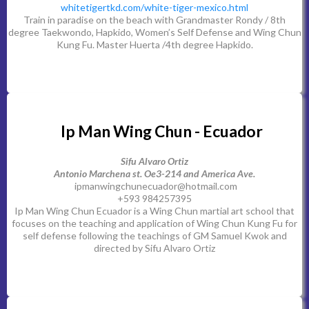
whitetigertkd.com/white-tiger-mexico.html
Train in paradise on the beach with Grandmaster Rondy / 8th
degree Taekwondo, Hapkido, Women’s Self Defense and Wing Chun
Kung Fu. Master Huerta /4th degree Hapkido.
Ip Man Wing Chun - Ecuador
Sifu Alvaro Ortiz
Antonio Marchena st. Oe3-214 and America Ave.
ipmanwingchunecuador@hotmail.com
+593 984257395
Ip Man Wing Chun Ecuador is a Wing Chun martial art school that
focuses on the teaching and application of Wing Chun Kung Fu for
self defense following the teachings of GM Samuel Kwok and
directed by Sifu Alvaro Ortiz