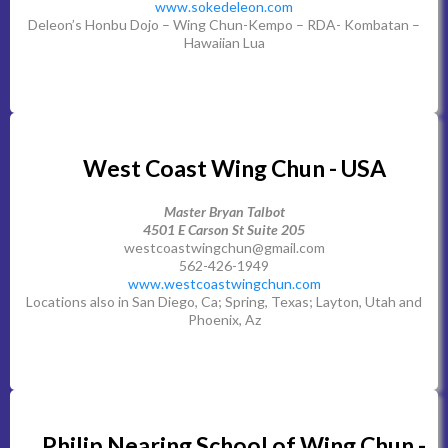
www.sokedeleon.com
Deleon’s Honbu Dojo – Wing Chun-Kempo – RDA- Kombatan –
Hawaiian Lua
West Coast Wing Chun - USA
Master Bryan Talbot
4501 E Carson St Suite 205
westcoastwingchun@gmail.com
562-426-1949
www.westcoastwingchun.com
Locations also in San Diego, Ca; Spring, Texas; Layton, Utah and
Phoenix, Az
Philip Nearing School of Wing Chun -