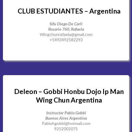
CLUB ESTUDIANTES – Argentina
Sifu Diego De Carli
Rosario 760, Rafaela
Wingchunrafaela@gmail.com
+5493492582293
Deleon – Gobbi Honbu Dojo Ip Man
Wing Chun Argentina
Instructor Pablo Gobbi
Buenos Aires Argentina
Pablohgobbi@hotmail.com
9252002075