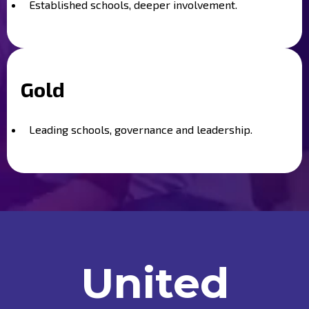
Established schools, deeper involvement.
Gold
Leading schools, governance and leadership.
United