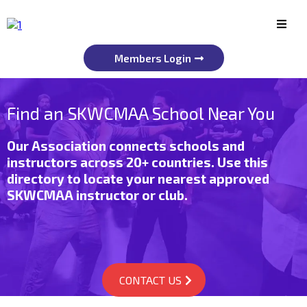
Members Login
Find an SKWCMAA School Near You
Our Association connects schools and
instructors across 20+ countries. Use this
directory to locate your nearest approved
SKWCMAA instructor or club.
CONTACT US