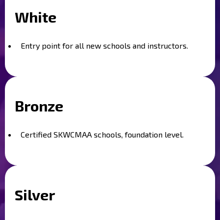
White
Entry point for all new schools and instructors.
Bronze
Certified SKWCMAA schools, foundation level.
Silver