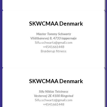
SKWCMAA Denmark
Master Tommy Schwartz
Vildtbanevej 8, 4733 tappernøje
Sifu.schwartz@gmail.com
+4541661448
Brøderup fitness
SKWCMAA Denmark
Sifu Niklas Teistness
Vestervej 2E 4100 Ringsted
Sifu.schwartz@gmail.com
+4541661448