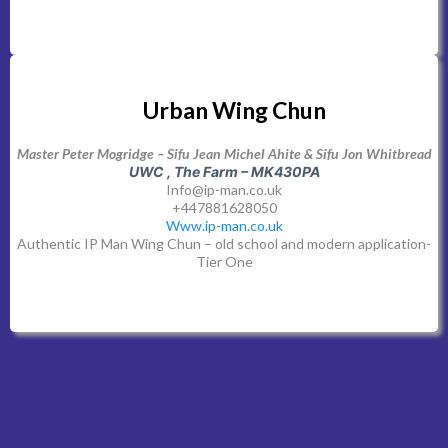
Urban Wing Chun
Master Peter Mogridge – Sifu Jean Michel Ahite & Sifu Jon Whitbread
UWC , The Farm – MK430PA
Info@ip-man.co.uk
+447881628050
Www.ip-man.co.uk
Authentic IP Man Wing Chun – old school and modern application-
Tier One